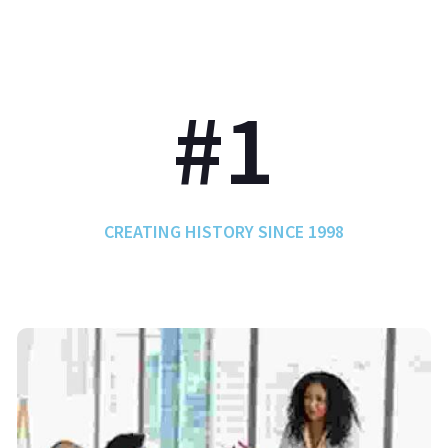
#1
CREATING HISTORY SINCE 1998