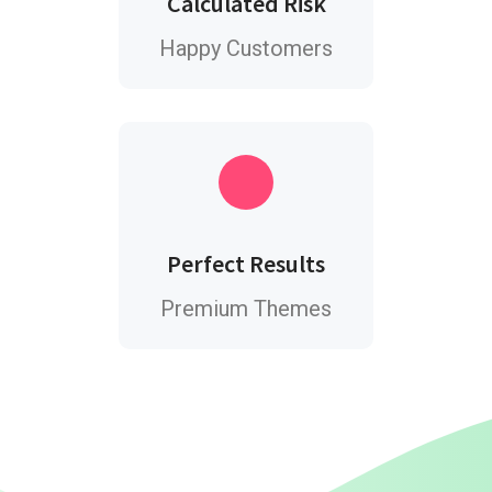
Calculated Risk
Happy Customers
Perfect Results
Premium Themes