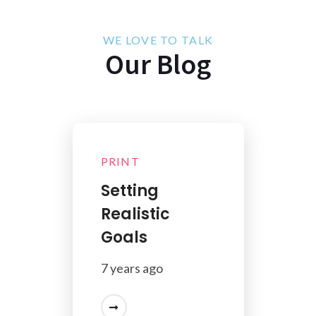
WE LOVE TO TALK
Our Blog
PRINT
Setting
Realistic
Goals
7 years ago