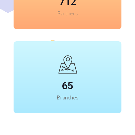
712
Partners
65
Branches