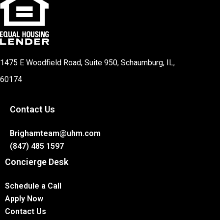
1475 E Woodfield Road, Suite 950, Schaumburg, IL,
60174
Contact Us
Brighamteam@uhm.com
(847) 485 1597
Concierge Desk
Schedule a Call
Apply Now
Contact Us