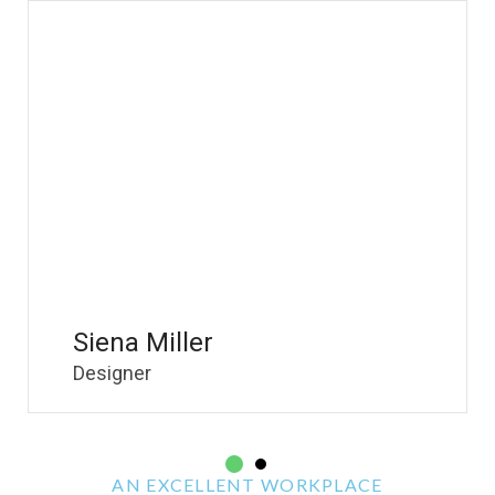
Siena Miller
Brandon Larson
Designer
Ceo & Founder
2
AN EXCELLENT WORKPLACE