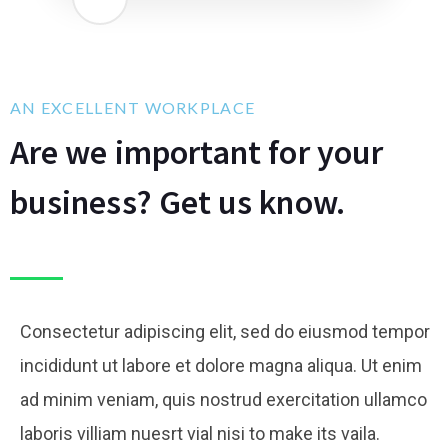
AN EXCELLENT WORKPLACE
Are we important for your
business? Get us know.
Consectetur adipiscing elit, sed do eiusmod tempor
incididunt ut labore et dolore magna aliqua. Ut enim
ad minim veniam, quis nostrud exercitation ullamco
laboris villiam nuesrt vial nisi to make its vaila.