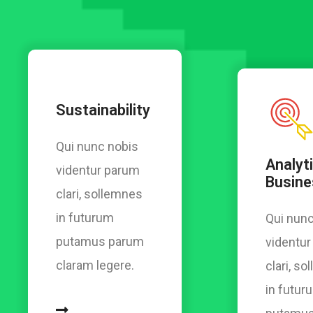
Sustainability
Qui nunc nobis
Analyti
videntur parum
Busine
clari, sollemnes
in futurum
Qui nunc
putamus parum
videntu
claram legere.
clari, s
in futur