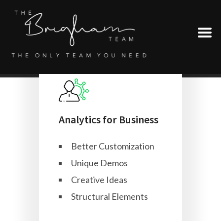
Analytics for Business
Better Customization
Unique Demos
Creative Ideas
Structural Elements