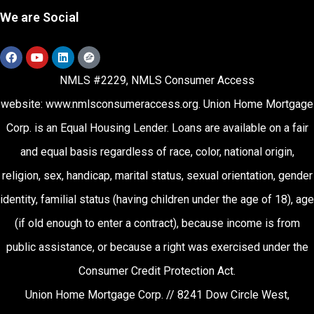
We are Social
NMLS #2229, NMLS Consumer Access
website:
www.nmlsconsumeraccess.org
.
Union Home Mortgage
Corp. is an Equal Housing Lender. Loans are available on a fair
and equal basis regardless of race, color, national origin,
religion, sex, handicap, marital status, sexual orientation, gender
identity, familial status (having children under the age of 18), age
(if old enough to enter a contract), because income is from
public assistance, or because a right was exercised under the
Consumer Credit Protection Act.
Union Home Mortgage Corp. // 8241 Dow Circle West,