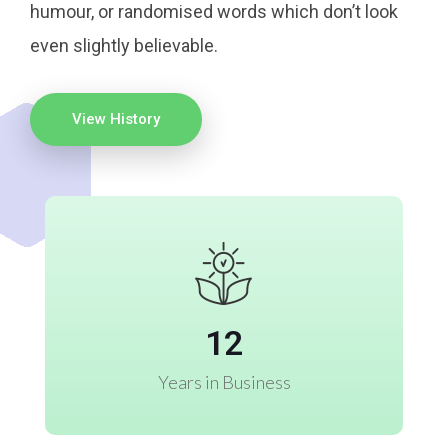
humour, or randomised words which don’t look
even slightly believable.
View History
12
Years in Business