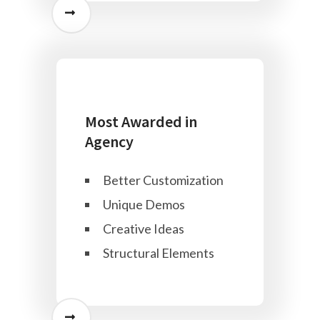
Most Awarded in
Agency
Better Customization
Unique Demos
Creative Ideas
Structural Elements