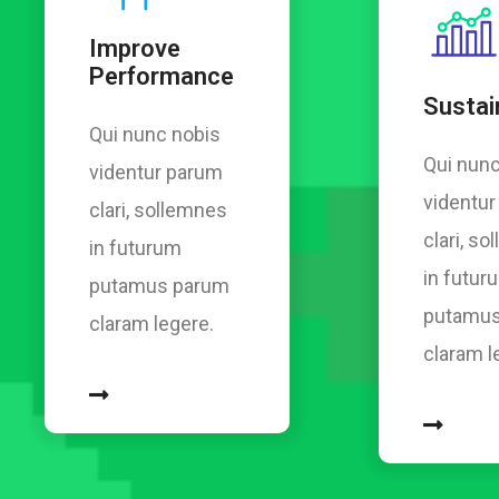
Improve
Performance
Sustain
Qui nunc nobis
Qui nunc
videntur parum
videntu
clari, sollemnes
clari, s
in futurum
in futur
putamus parum
putamus
claram legere.
claram l