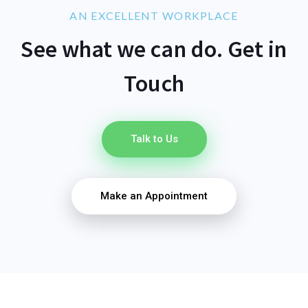
AN EXCELLENT WORKPLACE
See what we can do. Get in
Touch
Talk to Us
Make an Appointment