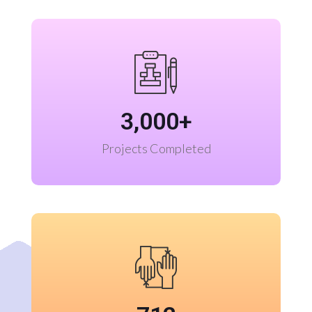
3,000
+
Projects Completed