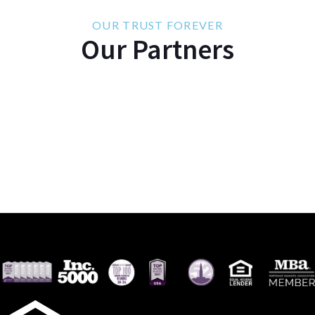
OUR TRUST FOREVER
Our Partners