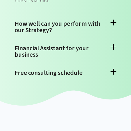
nuesrt vial nisi.
How well can you perform with
our Strategy?
Financial Assistant for your
business
Free consulting schedule