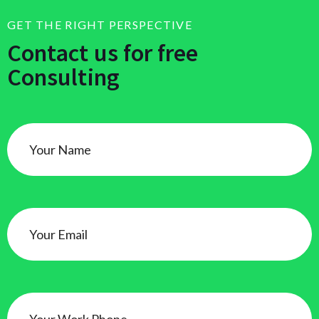
GET THE RIGHT PERSPECTIVE
Contact us for free
Consulting