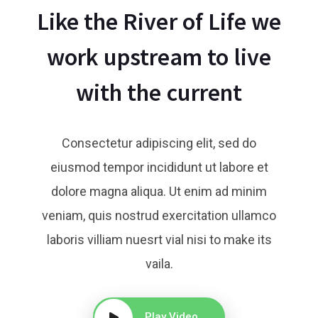
Like the River of Life we
work upstream to live
with the current
Consectetur adipiscing elit, sed do
eiusmod tempor incididunt ut labore et
dolore magna aliqua. Ut enim ad minim
veniam, quis nostrud exercitation ullamco
Brandon Larson
Matthew Fox
laboris villiam nuesrt vial nisi to make its
Ceo & Founder
Web Developer
vaila.
Play Video