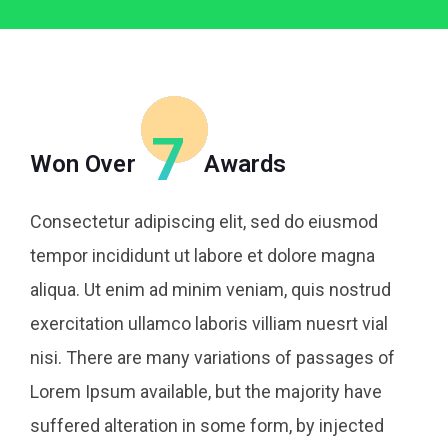
7
Won Over
Awards
Consectetur adipiscing elit, sed do eiusmod
tempor incididunt ut labore et dolore magna
aliqua. Ut enim ad minim veniam, quis nostrud
exercitation ullamco laboris villiam nuesrt vial
nisi. There are many variations of passages of
Lorem Ipsum available, but the majority have
suffered alteration in some form, by injected