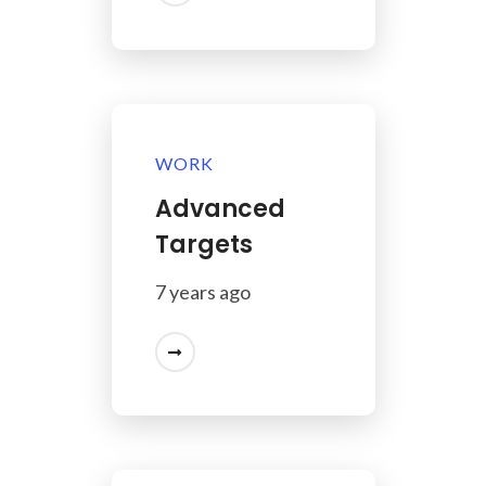
WORK
Advanced
Targets
7 years ago