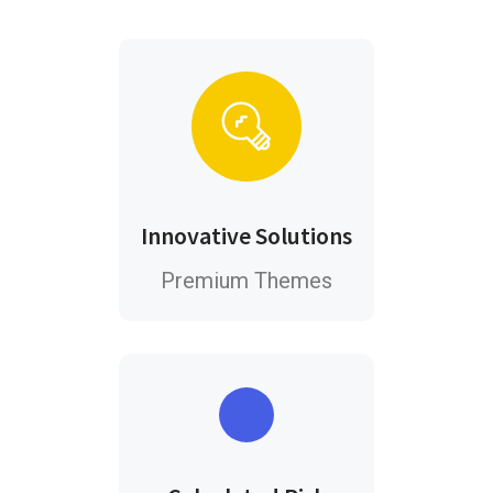
Innovative Solutions
Premium Themes