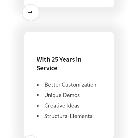
With 25 Years in
Service
Better Customization
Unique Demos
Creative Ideas
Structural Elements