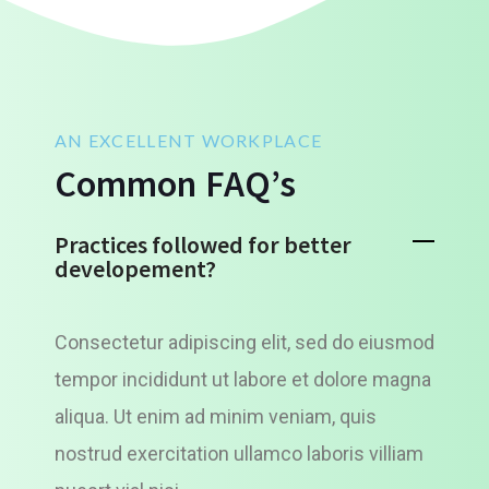
AN EXCELLENT WORKPLACE
Common FAQ’s
Practices followed for better
developement?
Consectetur adipiscing elit, sed do eiusmod
tempor incididunt ut labore et dolore magna
aliqua. Ut enim ad minim veniam, quis
nostrud exercitation ullamco laboris villiam