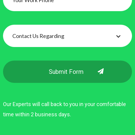
Our Experts will call back to you in your comfortable
time within 2 business days.