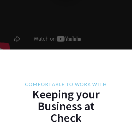
COMFORTABLE TO WORK WITH
Keeping your
Business at
Check