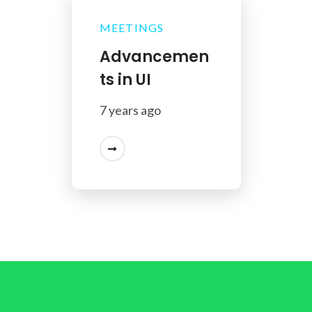
MEETINGS
Advancemen
ts in UI
7 years ago