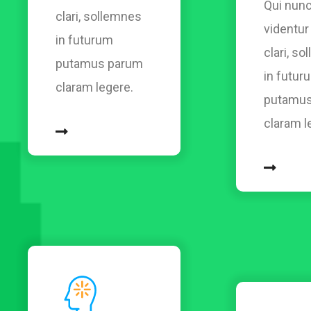
Qui nunc
clari, sollemnes
videntu
in futurum
clari, s
putamus parum
in futur
claram legere.
putamus
claram l