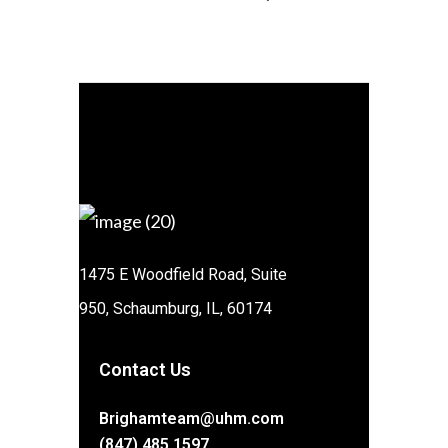
1475 E Woodfield Road, Suite
950, Schaumburg, IL, 60174
Contact Us
Brighamteam@uhm.com
(847) 485 1597