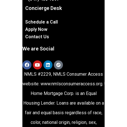
Concierge Desk
Schedule a Call
Apply Now
Contact Us
We are Social
NMLS #2229, NMLS Consumer Access
website:
www.nmlsconsumeraccess.org
.
Union
Home Mortgage Corp. is an Equal
Housing Lender. Loans are available on a
fair and equal basis regardless of race,
color, national origin, religion, sex,