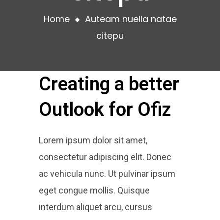
Home
Auteam nuella natae
citepu
Creating a better
Outlook for Ofiz
Lorem ipsum dolor sit amet,
consectetur adipiscing elit. Donec
ac vehicula nunc. Ut pulvinar ipsum
eget congue mollis. Quisque
interdum aliquet arcu, cursus