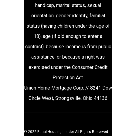
handicap, marital status, sexual
orientation, gender identity, familial
status (having children under the age of
18), age (if old enough to enter a
contract), because income is from public
assistance, or because a right was
exercised under the Consumer Credit
Protection Act.
Union Home Mortgage Corp. // 8241 Dow
Circle West, Strongsville, Ohio 44136
© 2022 Equal Housing Lender All Rights Reserved.