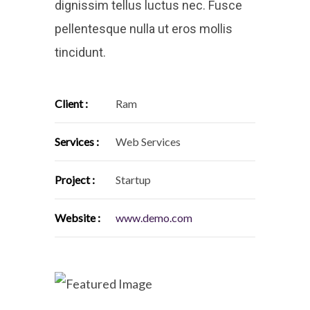
dignissim tellus luctus nec. Fusce
pellentesque nulla ut eros mollis
tincidunt.
Client :
Ram
Services :
Web Services
Project :
Startup
Website :
www.demo.com