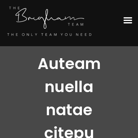
Auteam
nuella
natae
citepu