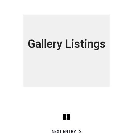
Gallery Listings
NEXT ENTRY