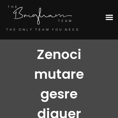
Zenoci
mutare
gesre
diquer