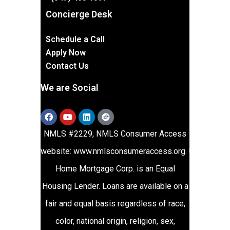
Concierge Desk
Schedule a Call
Apply Now
Contact Us
We are Social
NMLS #2229, NMLS Consumer Access
website:
www.nmlsconsumeraccess.org
.
Union
Home Mortgage Corp. is an Equal
Housing Lender. Loans are available on a
fair and equal basis regardless of race,
color, national origin, religion, sex,