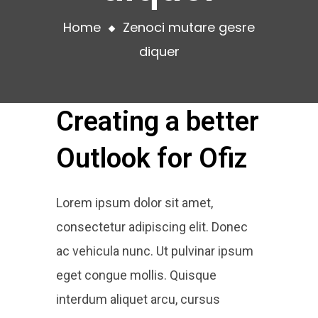
Home
Zenoci mutare gesre
diquer
Creating a better
Outlook for Ofiz
Lorem ipsum dolor sit amet,
consectetur adipiscing elit. Donec
ac vehicula nunc. Ut pulvinar ipsum
eget congue mollis. Quisque
interdum aliquet arcu, cursus