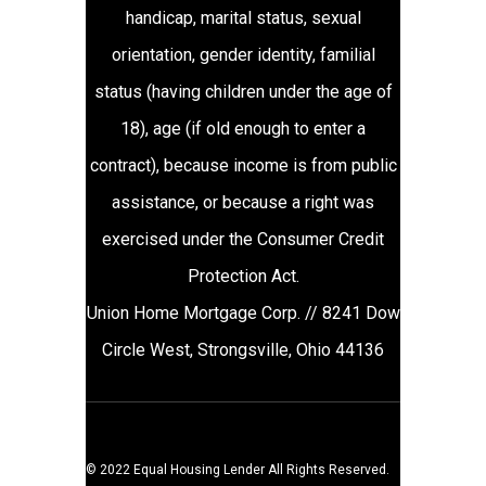
handicap, marital status, sexual
orientation, gender identity, familial
status (having children under the age of
18), age (if old enough to enter a
contract), because income is from public
assistance, or because a right was
exercised under the Consumer Credit
Protection Act.
Union Home Mortgage Corp. // 8241 Dow
Circle West, Strongsville, Ohio 44136
© 2022 Equal Housing Lender All Rights Reserved.