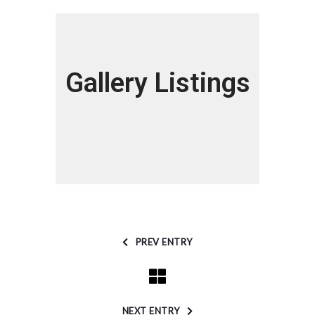
Gallery Listings
PREV ENTRY
NEXT ENTRY