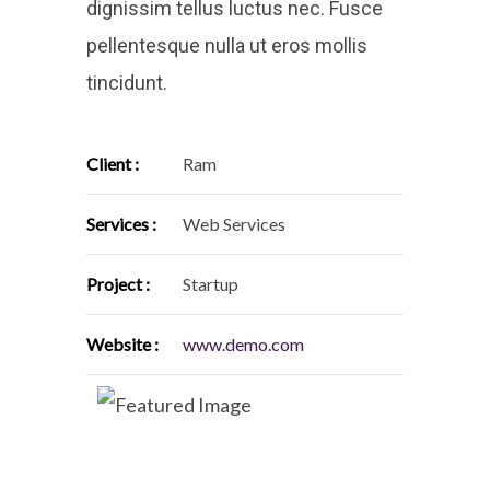
dignissim tellus luctus nec. Fusce
pellentesque nulla ut eros mollis
tincidunt.
Client :
Ram
Services :
Web Services
Project :
Startup
Website :
www.demo.com