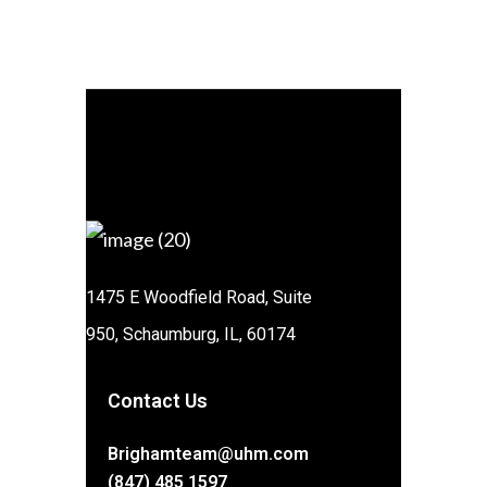
1475 E Woodfield Road, Suite
950, Schaumburg, IL, 60174
Contact Us
Brighamteam@uhm.com
(847) 485 1597